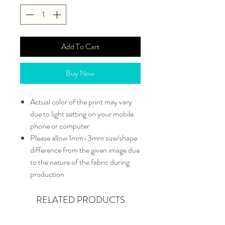
Add To Cart
Buy Now
Actual color of the print may vary
due to light setting on your mobile
phone or computer
Please allow 1mm-3mm size/shape
difference from the given image due
to the nature of the fabric during
production
RELATED PRODUCTS