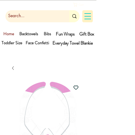
Cart
Home
Backtowels
Bibs
Fun Wraps
Gift Box
Toddler Size
Face Confetti
Everyday Towel
Blankie