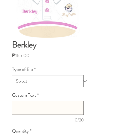
Berkley
Price
₱165.00
Type of Bib
*
Custom Text
*
0/20
Quantity
*