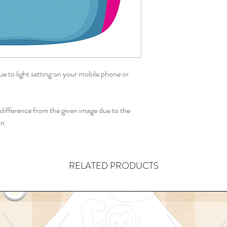
ue to light setting on your mobile phone or
ifference from the given image due to the
on
RELATED PRODUCTS