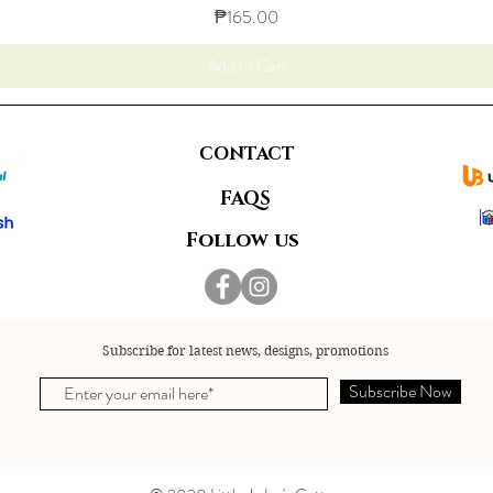
Price
₱165.00
Add to Cart
CONTACT
FAQS
Follow us
Subscribe for latest news, designs, promotions
Subscribe Now