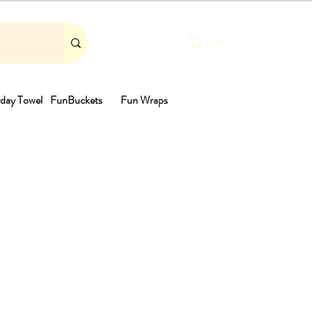
Cart
day Towel
FunBuckets
Fun Wraps
th