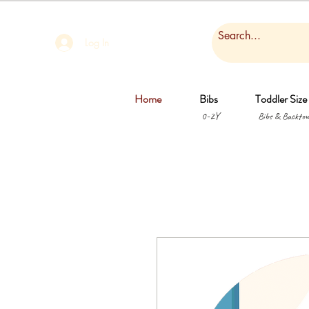
Log In
Home
Bibs
Toddler Size
0-2Y
Bibs & Backtow