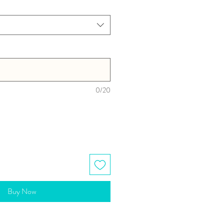
0/20
Buy Now