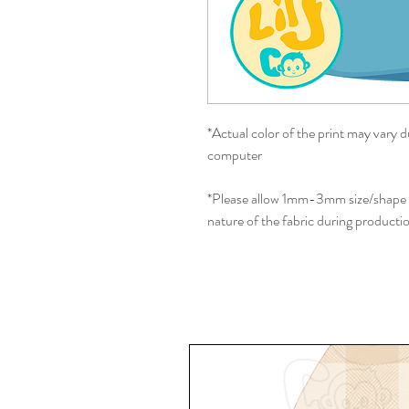
*Actual color of the print may vary d
computer
*Please allow 1mm-3mm size/shape d
nature of the fabric during producti