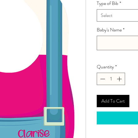
Type of Bib
*
Select
Baby's Name
*
Quantity
*
Add To Cart