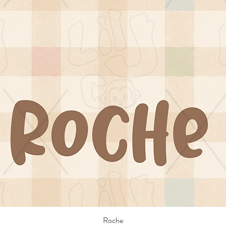
Roche