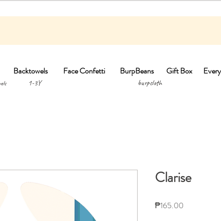
Backtowels
Face Confetti
BurpBeans
Gift Box
Every
1-3Y burpclo
els
Clarise
Price
₱165.00