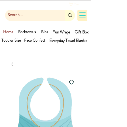
Cart
Home
Backtowels
Bibs
Fun Wraps
Gift Box
Toddler Size
Face Confetti
Everyday Towel
Blankie