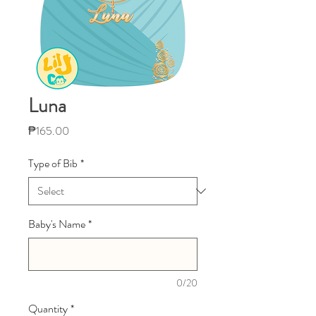
Luna
Price
₱165.00
Type of Bib
*
Baby's Name
*
0/20
Quantity
*