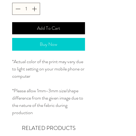
Add To Cart
Buy Now
*Actual color of the print may vary due
to light setting on your mobile phone or
computer
*Please allow 1mm-3mm size/shape
difference from the given image due to
the nature of the fabric during
production
RELATED PRODUCTS