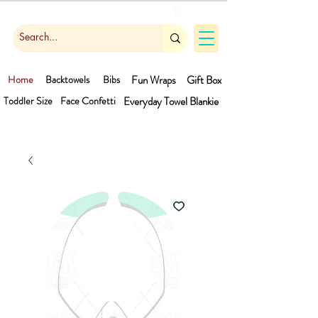
Cart
Home
Backtowels
Bibs
Fun Wraps
Gift Box
Toddler Size
Face Confetti
Everyday Towel
Blankie