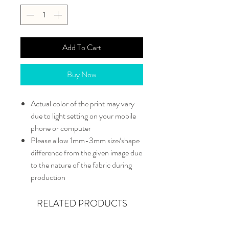
Add To Cart
Buy Now
Actual color of the print may vary
due to light setting on your mobile
phone or computer
Please allow 1mm-3mm size/shape
difference from the given image due
to the nature of the fabric during
production
RELATED PRODUCTS