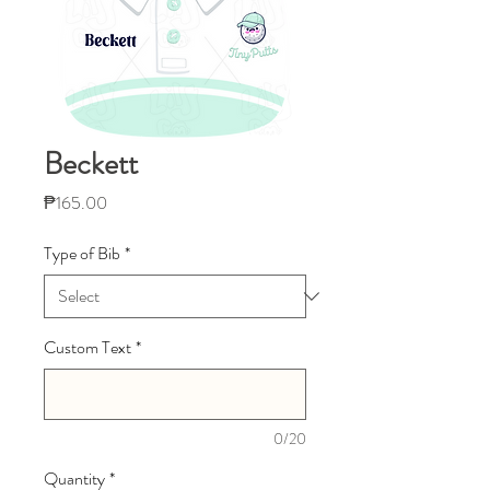
Beckett
Price
₱165.00
Type of Bib
*
Custom Text
*
0/20
Quantity
*