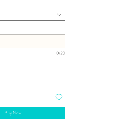
0/20
Buy Now