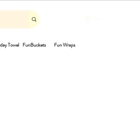
Cart
day Towel
FunBuckets
Fun Wraps
th