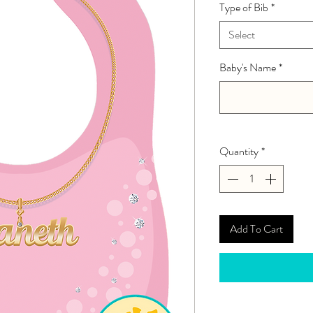
Type of Bib
*
Select
Baby's Name
*
Quantity
*
Add To Cart