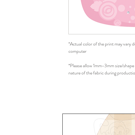
*Actual color of the print may vary d
computer
*Please allow 1mm-3mm size/shape d
nature of the fabric during producti