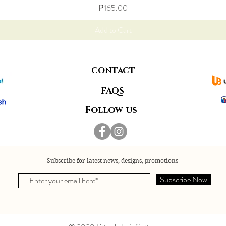
Price
₱165.00
Add to Cart
CONTACT
FAQS
Follow us
Subscribe for latest news, designs, promotions
Subscribe Now