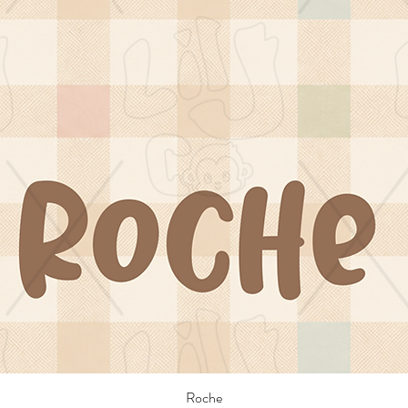
Roche