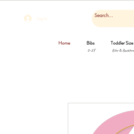
Log In
Home
Bibs
Toddler Size
0-2Y
Bibs & Backtow