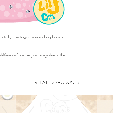
ue to light setting on your mobile phone or
ifference from the given image due to the
on
RELATED PRODUCTS