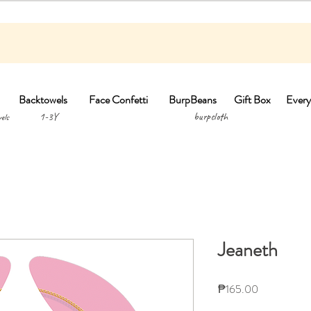
Backtowels
Face Confetti
BurpBeans
Gift Box
Every
1-3Y burpclo
els
Jeaneth
Price
₱165.00