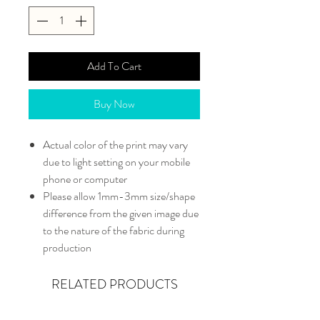
Add To Cart
Buy Now
Actual color of the print may vary
due to light setting on your mobile
phone or computer
Please allow 1mm-3mm size/shape
difference from the given image due
to the nature of the fabric during
production
RELATED PRODUCTS