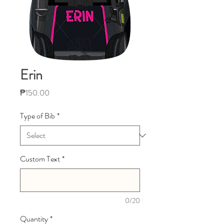
Erin
Price
₱150.00
Type of Bib
*
Custom Text
*
0/20
Quantity
*