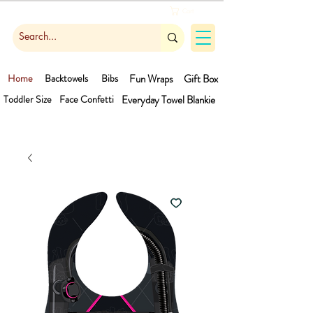
Cart
Home
Backtowels
Bibs
Fun Wraps
Gift Box
Toddler Size
Face Confetti
Everyday Towel
Blankie