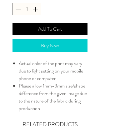
Add To Cart
Buy Now
Actual color of the print may vary
due to light setting on your mobile
phone or computer
Please allow 1mm-3mm size/shape
difference from the given image due
to the nature of the fabric during
production
RELATED PRODUCTS