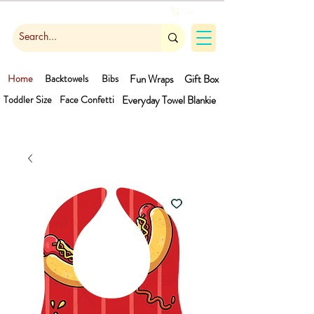
Cart
Home
Backtowels
Bibs
Fun Wraps
Gift Box
Toddler Size
Face Confetti
Everyday Towel
Blankie