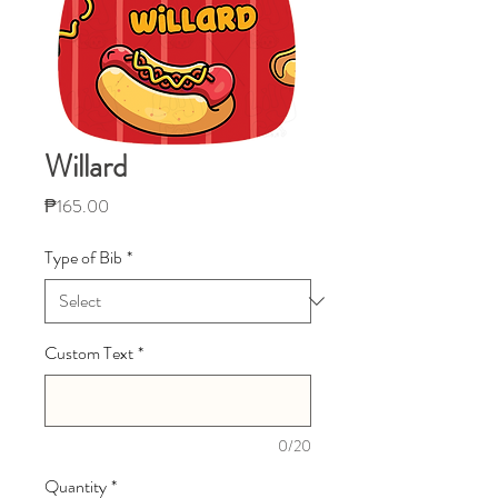
Willard
Price
₱165.00
Type of Bib
*
Custom Text
*
0/20
Quantity
*