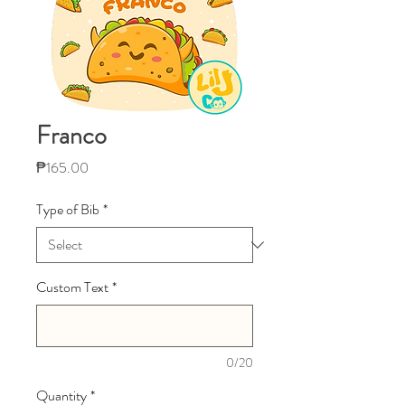
Franco
Price
₱165.00
Type of Bib
*
Custom Text
*
0/20
Quantity
*