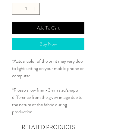
Add To Cart
Buy Now
*Actual color of the print may vary due
to light setting on your mobile phone or
computer
*Please allow 1mm-3mm size/shape
difference from the given image due to
the nature of the fabric during
production
RELATED PRODUCTS