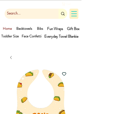
Cart
Home
Backtowels
Bibs
Fun Wraps
Gift Box
Toddler Size
Face Confetti
Everyday Towel
Blankie