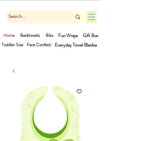
Cart
Home
Backtowels
Bibs
Fun Wraps
Gift Box
Toddler Size
Face Confetti
Everyday Towel
Blankie