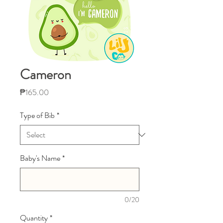
Cameron
Price
₱165.00
Type of Bib
*
Baby's Name
*
0/20
Quantity
*