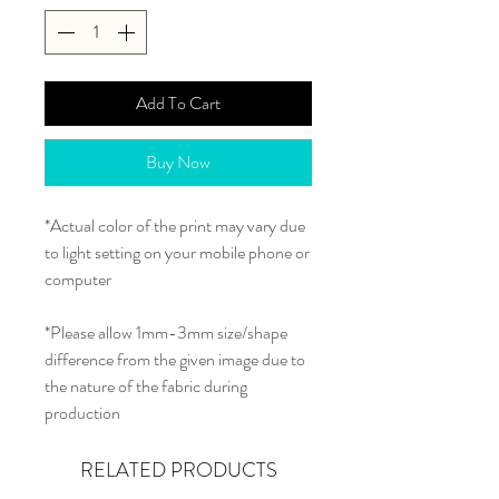
Add To Cart
Buy Now
*Actual color of the print may vary due
to light setting on your mobile phone or
computer
*Please allow 1mm-3mm size/shape
difference from the given image due to
the nature of the fabric during
production
RELATED PRODUCTS