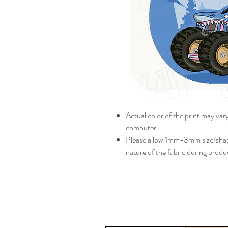
Actual color of the print may var
computer
Please allow 1mm-3mm size/shape
nature of the fabric during produ