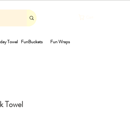
Cart
day Towel
FunBuckets
Fun Wraps
th
k Towel