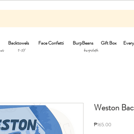
Backtowels
Face Confetti
BurpBeans
Gift Box
Every
1-3Y burpclo
els
Weston Bac
Price
₱165.00