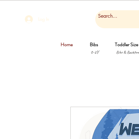
Log In
Home
Bibs
Toddler Size
0-2Y
Bibs & Backtow