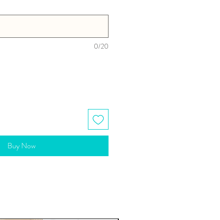
0/20
Buy Now