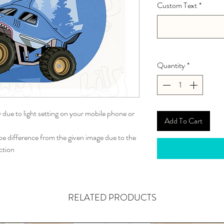
Custom Text
*
Quantity
*
y due to light setting on your mobile phone or
Add To Cart
 difference from the given image due to the
ction
RELATED PRODUCTS