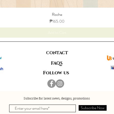
Roche
Price
₱165.00
Add to Cart
CONTACT
FAQS
Follow us
Subscribe for latest news, designs, promotions
Subscribe Now