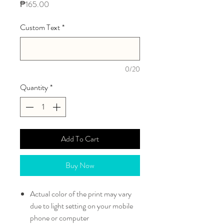
Price
₱165.00
Custom Text
*
0/20
Quantity
*
Add To Cart
Buy Now
Actual color of the print may vary
due to light setting on your mobile
phone or computer