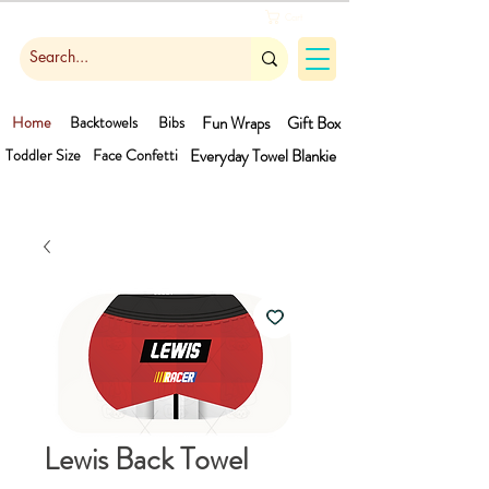
Cart
Home
Backtowels
Bibs
Fun Wraps
Gift Box
Toddler Size
Face Confetti
Everyday Towel
Blankie
Lewis Back Towel