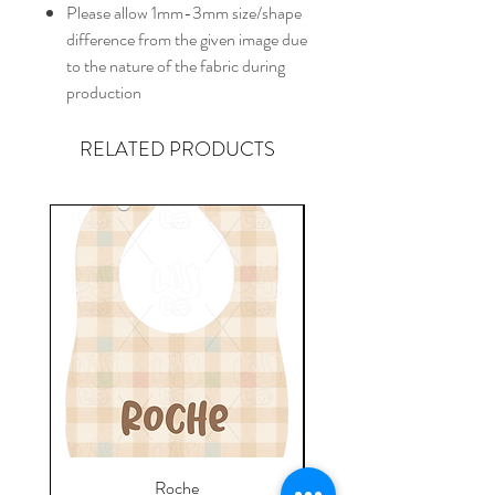
Please allow 1mm-3mm size/shape
difference from the given image due
to the nature of the fabric during
production
RELATED PRODUCTS
Roche
Everyday Towel - Jere