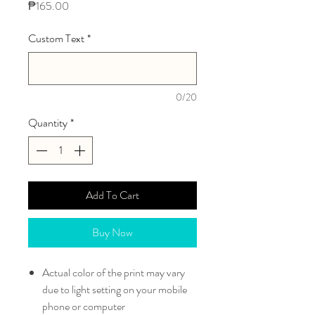
Price
₱165.00
Custom Text
*
0/20
Quantity
*
Add To Cart
Buy Now
Actual color of the print may vary
due to light setting on your mobile
phone or computer