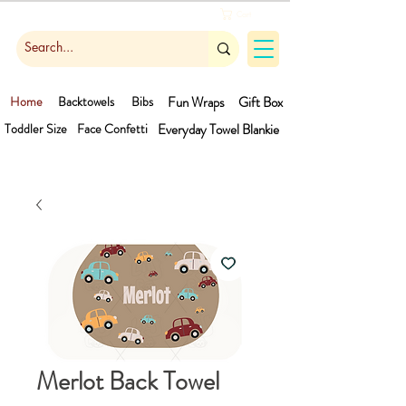
Cart
Home
Backtowels
Bibs
Fun Wraps
Gift Box
Toddler Size
Face Confetti
Everyday Towel
Blankie
Merlot Back Towel