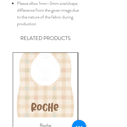
Please allow 1mm-3mm size/shape
difference from the given image due
to the nature of the fabric during
production
RELATED PRODUCTS
Roche
Everyday Towel - Jere