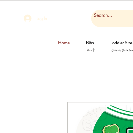
Log In
Home
Bibs
Toddler Size
0-2Y
Bibs & Backtow