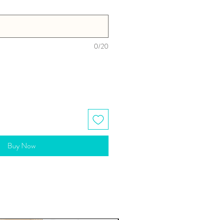
0/20
Buy Now