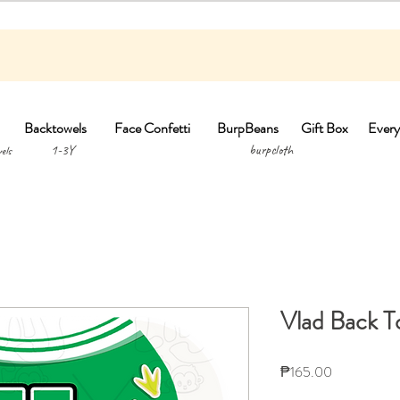
Backtowels
Face Confetti
BurpBeans
Gift Box
Every
1-3Y burpclo
els
Vlad Back T
Price
₱165.00