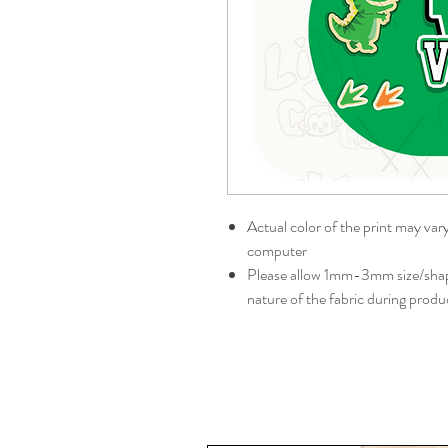
Actual color of the print may var
computer
Please allow 1mm-3mm size/shape
nature of the fabric during produ