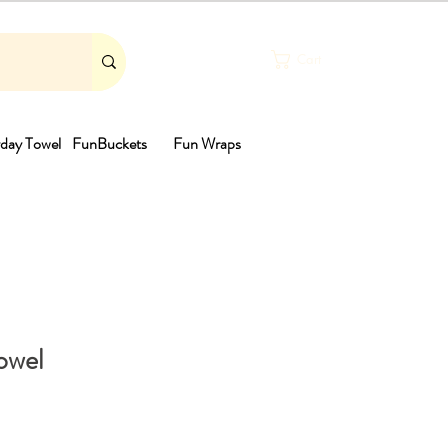
Cart
day Towel
FunBuckets
Fun Wraps
th
owel