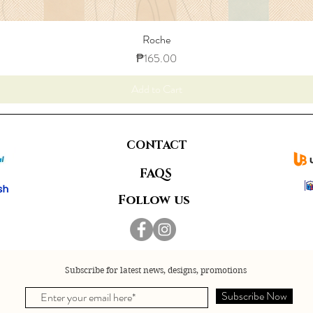
Roche
Price
₱165.00
Add to Cart
CONTACT
FAQS
Follow us
Subscribe for latest news, designs, promotions
Subscribe Now