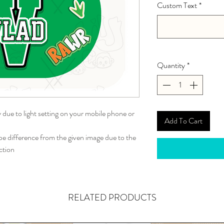
Custom Text
*
Quantity
*
y due to light setting on your mobile phone or
Add To Cart
 difference from the given image due to the
ction
RELATED PRODUCTS