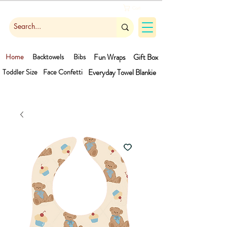
Cart
Home
Backtowels
Bibs
Fun Wraps
Gift Box
Toddler Size
Face Confetti
Everyday Towel
Blankie