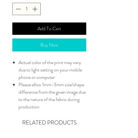
Add To Cart
Buy Now
Actual color of the print may vary
due to light setting on your mobile
phone or computer
Please allow 1mm-3mm size/shape
difference from the given image due
to the nature of the fabric during
production
RELATED PRODUCTS