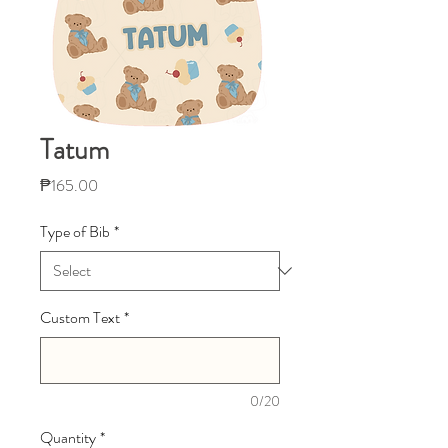
Tatum
Price
₱165.00
Type of Bib
*
Custom Text
*
0/20
Quantity
*