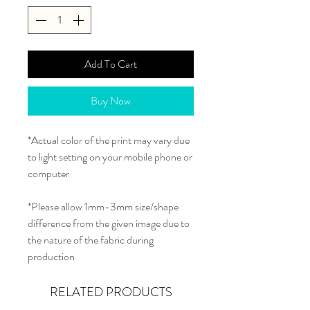
Add To Cart
Buy Now
*Actual color of the print may vary due
to light setting on your mobile phone or
computer
*Please allow 1mm-3mm size/shape
difference from the given image due to
the nature of the fabric during
production
RELATED PRODUCTS