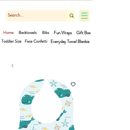
Cart
Home
Backtowels
Bibs
Fun Wraps
Gift Box
Toddler Size
Face Confetti
Everyday Towel
Blankie