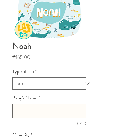
Noah
Price
₱165.00
Type of Bib
*
Baby's Name
*
0/20
Quantity
*