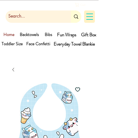
Cart
Home
Backtowels
Bibs
Fun Wraps
Gift Box
Toddler Size
Face Confetti
Everyday Towel
Blankie