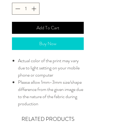
Add To Cart
Buy Now
Actual color of the print may vary
due to light setting on your mobile
phone or computer
Please allow 1mm-3mm size/shape
difference from the given image due
to the nature of the fabric during
production
RELATED PRODUCTS