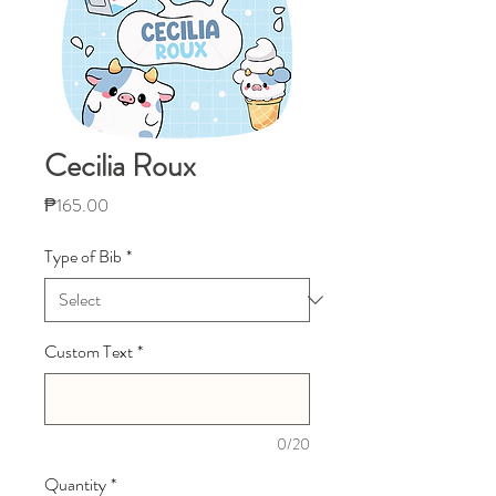
Cecilia Roux
Price
₱165.00
Type of Bib
*
Custom Text
*
0/20
Quantity
*