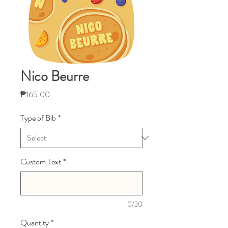
Nico Beurre
Price
₱165.00
Type of Bib
*
Custom Text
*
0/20
Quantity
*