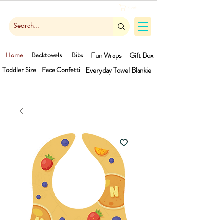
Cart
Home
Backtowels
Bibs
Fun Wraps
Gift Box
Toddler Size
Face Confetti
Everyday Towel
Blankie