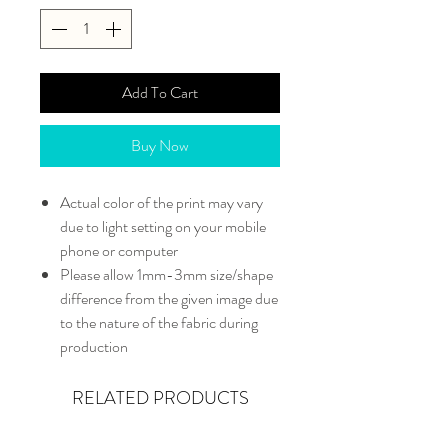
Add To Cart
Buy Now
Actual color of the print may vary
due to light setting on your mobile
phone or computer
Please allow 1mm-3mm size/shape
difference from the given image due
to the nature of the fabric during
production
RELATED PRODUCTS