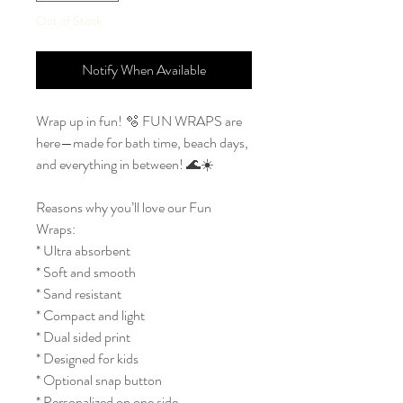
Out of Stock
Notify When Available
Wrap up in fun! 🫧 FUN WRAPS are
here—made for bath time, beach days,
and everything in between! 🌊☀️
Reasons why you’ll love our Fun
Wraps:
* Ultra absorbent
* Soft and smooth
* Sand resistant
* Compact and light
* Dual sided print
* Designed for kids
* Optional snap button
* Personalized on one side