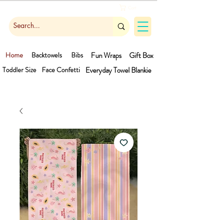
Cart
Home
Backtowels
Bibs
Fun Wraps
Gift Box
Toddler Size
Face Confetti
Everyday Towel
Blankie