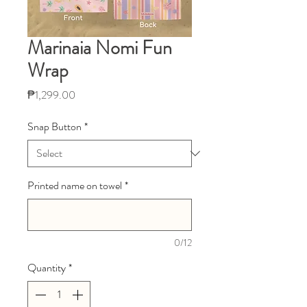
Marinaia Nomi Fun
Wrap
Price
₱1,299.00
Snap Button
*
Printed name on towel
*
0/12
Quantity
*