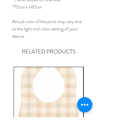
*70cm x 140cm
Actual color of the print may vary due
to the light and color setting of your
device.
RELATED PRODUCTS