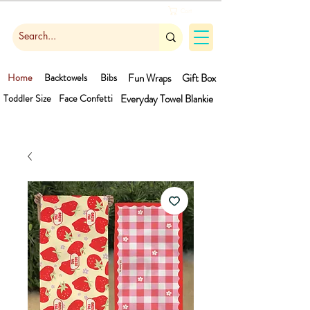
Cart
Home
Backtowels
Bibs
Fun Wraps
Gift Box
Toddler Size
Face Confetti
Everyday Towel
Blankie