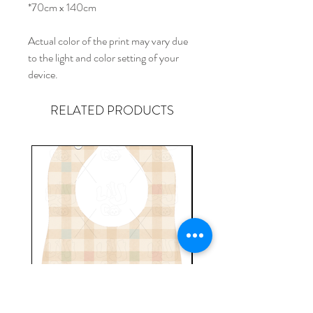
*70cm x 140cm
Actual color of the print may vary due
to the light and color setting of your
device.
RELATED PRODUCTS