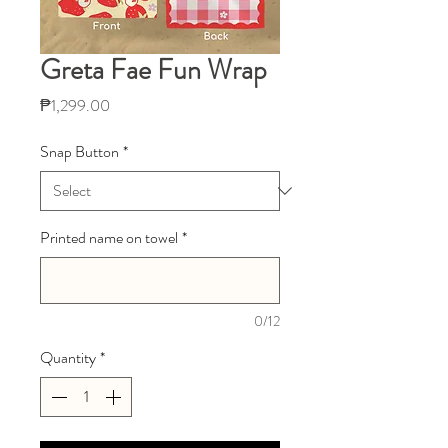
Greta Fae Fun Wrap
Price
₱1,299.00
Snap Button
*
Printed name on towel
*
0/12
Quantity
*