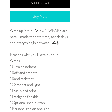
Add To Cart
Buy Now
Wrap up in fun! 🫧 FUN WRAPS are
here—made for bath time, beach days,
and everything in between! 🌊☀️
Reasons why you’ll love our Fun
Wraps:
* Ultra absorbent
* Soft and smooth
* Sand resistant
* Compact and light
* Dual sided print
* Designed for kids
* Optional snap button
* Personalized on one side