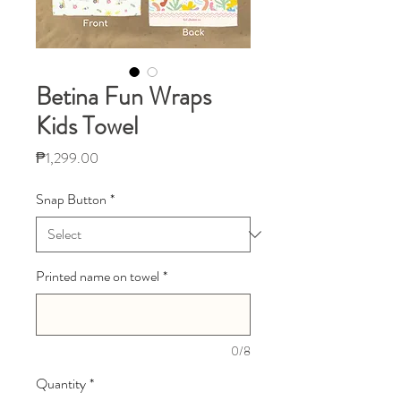
Betina Fun Wraps
Kids Towel
Price
₱1,299.00
Snap Button
*
Printed name on towel
*
0/8
Quantity
*