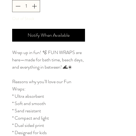
Out of Stock
Notify When Available
Wrap up in fun! 🫧 FUN WRAPS are
here—made for bath time, beach days,
and everything in between! 🌊☀️
Reasons why you’ll love our Fun
Wraps:
* Ultra absorbent
* Soft and smooth
* Sand resistant
* Compact and light
* Dual sided print
* Designed for kids