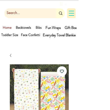
Cart
Home
Backtowels
Bibs
Fun Wraps
Gift Box
Toddler Size
Face Confetti
Everyday Towel
Blankie