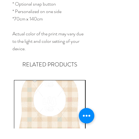
* Optional snap button
* Personalized on one side
*70cm x 140cm
Actual color of the print may vary due
to the light and color setting of your
device.
RELATED PRODUCTS