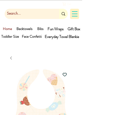
Cart
Home
Backtowels
Bibs
Fun Wraps
Gift Box
Toddler Size
Face Confetti
Everyday Towel
Blankie