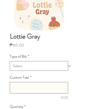
Lottie Gray
Price
₱165.00
Type of Bib
*
Custom Text
*
0/20
Quantity
*