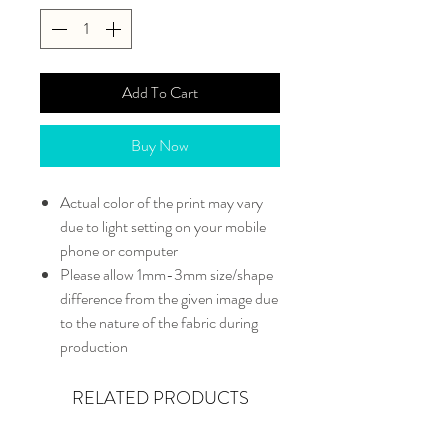
Add To Cart
Buy Now
Actual color of the print may vary
due to light setting on your mobile
phone or computer
Please allow 1mm-3mm size/shape
difference from the given image due
to the nature of the fabric during
production
RELATED PRODUCTS