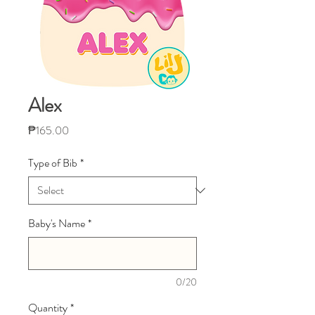
Alex
Price
₱165.00
Type of Bib
*
Baby's Name
*
0/20
Quantity
*