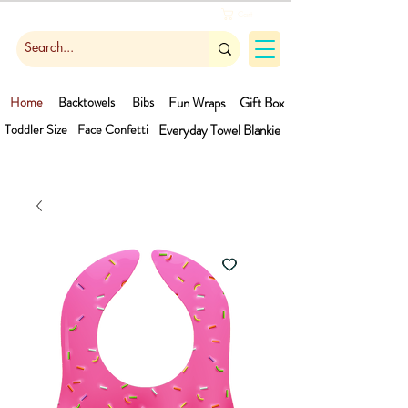
Cart
Home
Backtowels
Bibs
Fun Wraps
Gift Box
Toddler Size
Face Confetti
Everyday Towel
Blankie