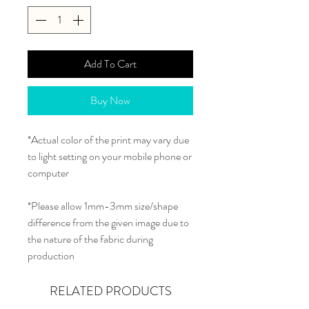
Add To Cart
Buy Now
*Actual color of the print may vary due
to light setting on your mobile phone or
computer
*Please allow 1mm-3mm size/shape
difference from the given image due to
the nature of the fabric during
production
RELATED PRODUCTS