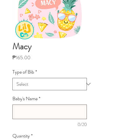
Macy
Price
₱165.00
Type of Bib
*
Baby's Name
*
0/20
Quantity
*