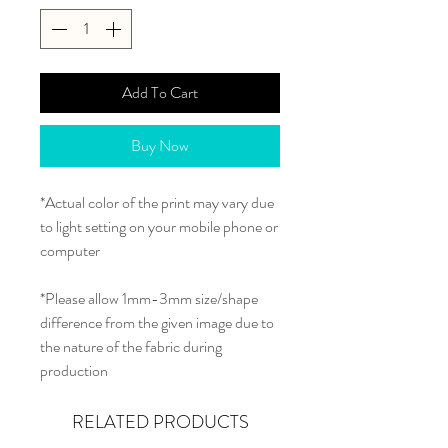
Add To Cart
Buy Now
*Actual color of the print may vary due
to light setting on your mobile phone or
computer
*Please allow 1mm-3mm size/shape
difference from the given image due to
the nature of the fabric during
production
RELATED PRODUCTS