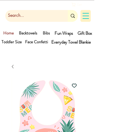
Cart
Home
Backtowels
Bibs
Fun Wraps
Gift Box
Toddler Size
Face Confetti
Everyday Towel
Blankie