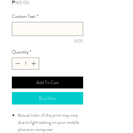
Price
₱165.00
Custom Text
*
0/20
Quantity
*
Add To Cart
Buy Now
Actual color of the print may vary
due to light setting on your mobile
phone or computer