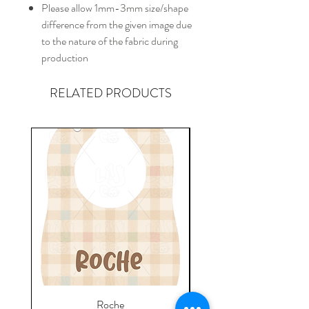
Please allow 1mm-3mm size/shape
difference from the given image due
to the nature of the fabric during
production
RELATED PRODUCTS
Roche
Everyday Towel - Jere