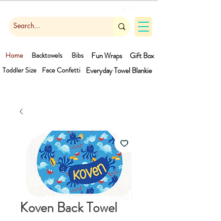
Cart
Home
Backtowels
Bibs
Fun Wraps
Gift Box
Toddler Size
Face Confetti
Everyday Towel
Blankie
Koven Back Towel