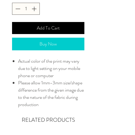
Add To Cart
Buy Now
Actual color of the print may vary
due to light setting on your mobile
phone or computer
Please allow 1mm-3mm size/shape
difference from the given image due
to the nature of the fabric during
production
RELATED PRODUCTS