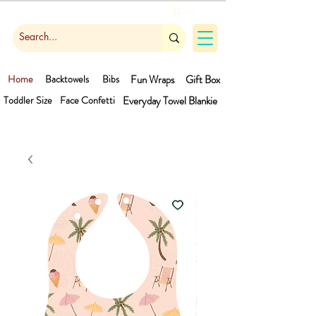
Cart
Home
Backtowels
Bibs
Fun Wraps
Gift Box
Toddler Size
Face Confetti
Everyday Towel
Blankie