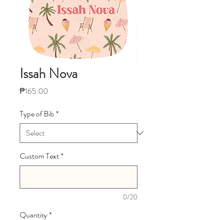
Issah Nova
Price
₱165.00
Type of Bib
*
Custom Text
*
0/20
Quantity
*