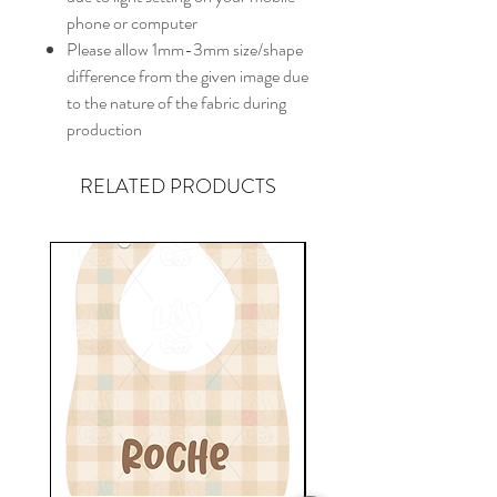
phone or computer
Please allow 1mm-3mm size/shape
difference from the given image due
to the nature of the fabric during
production
RELATED PRODUCTS