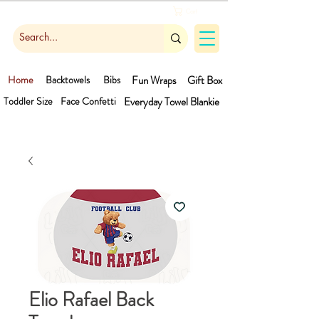
Cart
Home
Backtowels
Bibs
Fun Wraps
Gift Box
Toddler Size
Face Confetti
Everyday Towel
Blankie
Elio Rafael Back