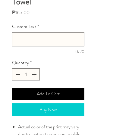
Towel
Price
₱165.00
Custom Text
*
0/20
Quantity
*
Add To Cart
Buy Now
Actual color of the print may vary
due to light setting on your mobile