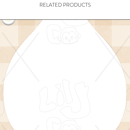
RELATED PRODUCTS