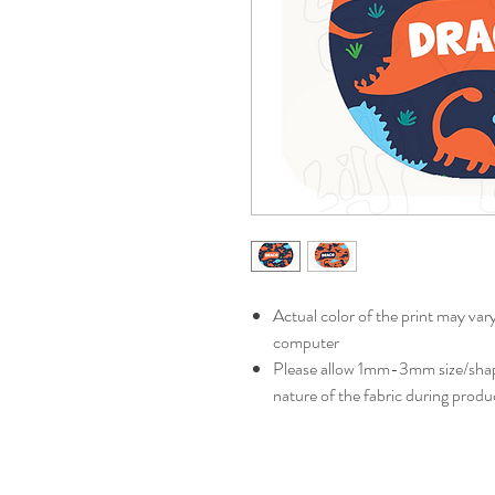
Actual color of the print may var
computer
Please allow 1mm-3mm size/shape
nature of the fabric during produ