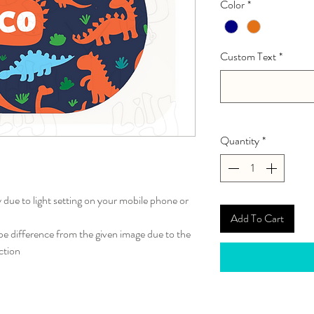
Color
*
Custom Text
*
Quantity
*
y due to light setting on your mobile phone or
Add To Cart
 difference from the given image due to the
ction