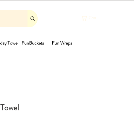
Cart
day Towel
FunBuckets
Fun Wraps
th
 Towel