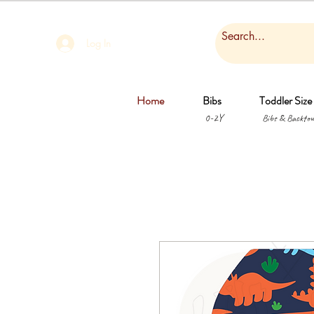
Log In
Home
Bibs
Toddler Size
0-2Y
Bibs & Backtow