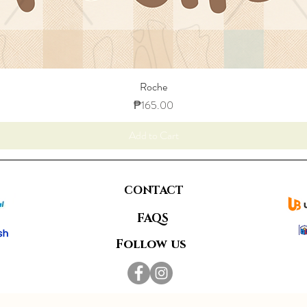
Roche
Price
₱165.00
Add to Cart
CONTACT
FAQS
Follow us