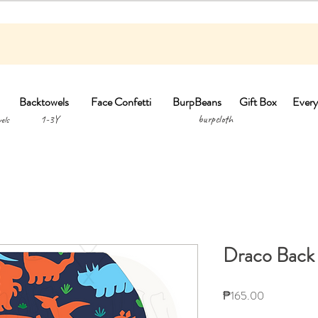
Backtowels
Face Confetti
BurpBeans
Gift Box
Every
1-3Y burpclo
els
Draco Back
Price
₱165.00