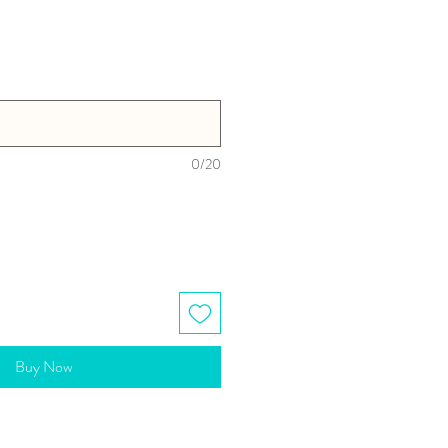
0/20
Buy Now