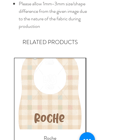
Please allow 1mm-3mm size/shape
difference from the given image due
to the nature of the fabric during
production
RELATED PRODUCTS
Roche
Everyday Towel - Jere