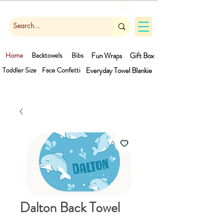
Cart
Home
Backtowels
Bibs
Fun Wraps
Gift Box
Toddler Size
Face Confetti
Everyday Towel
Blankie
Dalton Back Towel