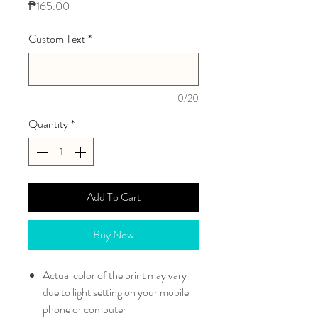
Price
₱165.00
Custom Text
*
0/20
Quantity
*
Add To Cart
Buy Now
Actual color of the print may vary
due to light setting on your mobile
phone or computer