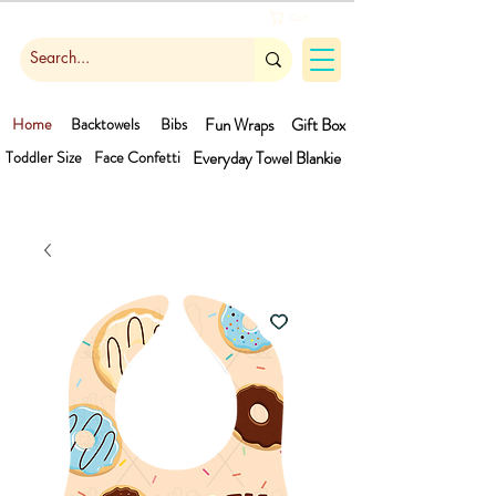
Cart
Home
Backtowels
Bibs
Fun Wraps
Gift Box
Toddler Size
Face Confetti
Everyday Towel
Blankie