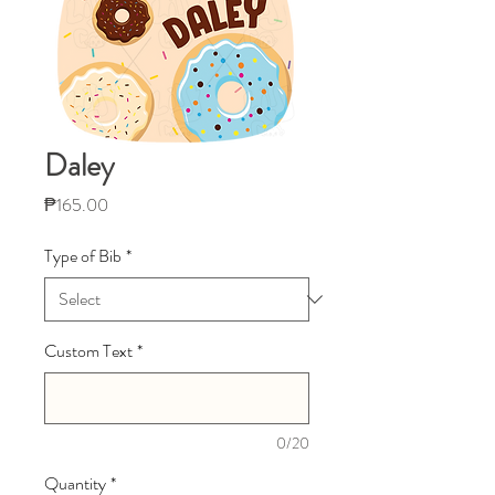
Daley
Price
₱165.00
Type of Bib
*
Custom Text
*
0/20
Quantity
*