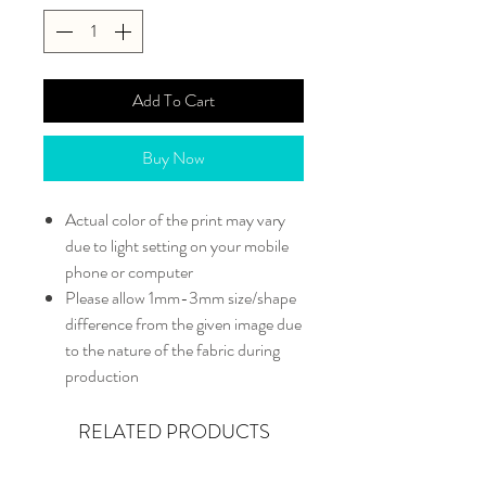
Add To Cart
Buy Now
Actual color of the print may vary
due to light setting on your mobile
phone or computer
Please allow 1mm-3mm size/shape
difference from the given image due
to the nature of the fabric during
production
RELATED PRODUCTS