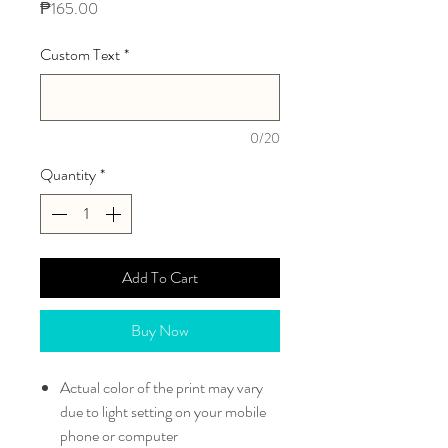
Price
₱165.00
Custom Text
*
0/20
Quantity
*
Add To Cart
Buy Now
Actual color of the print may vary
due to light setting on your mobile
phone or computer