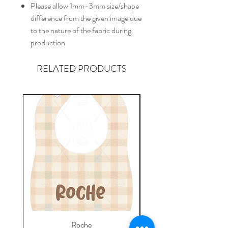
Please allow 1mm-3mm size/shape
difference from the given image due
to the nature of the fabric during
production
RELATED PRODUCTS
Roche
Everyday Towel - Jere