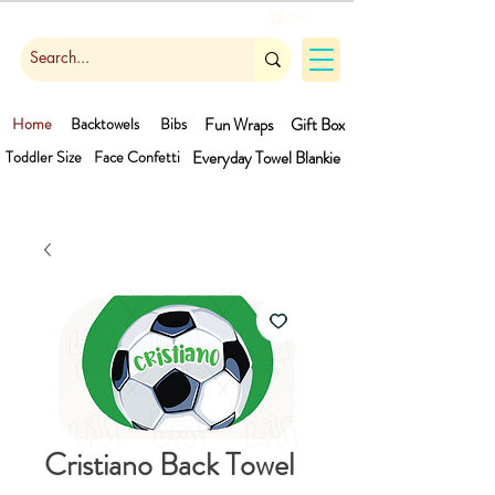
Cart
Home
Backtowels
Bibs
Fun Wraps
Gift Box
Toddler Size
Face Confetti
Everyday Towel
Blankie
Cristiano Back Towel