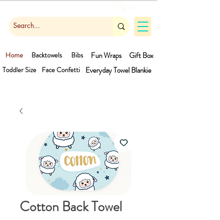
Cart
Home
Backtowels
Bibs
Fun Wraps
Gift Box
Toddler Size
Face Confetti
Everyday Towel
Blankie
Cotton Back Towel