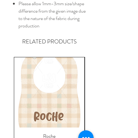
Please allow 1mm-3mm size/shape
difference from the given image due
to the nature of the fabric during
production
RELATED PRODUCTS
Roche
Everyday Towel - Jere