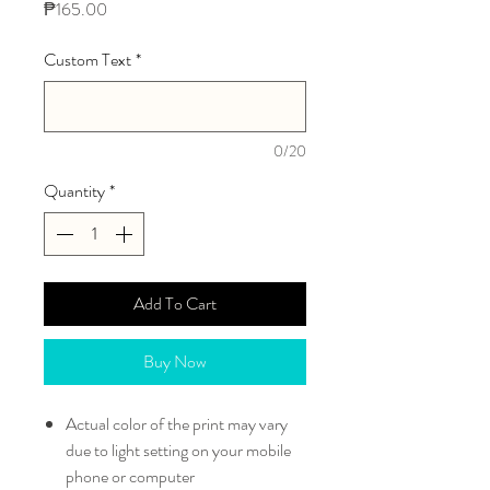
Price
₱165.00
Custom Text
*
0/20
Quantity
*
Add To Cart
Buy Now
Actual color of the print may vary
due to light setting on your mobile
phone or computer