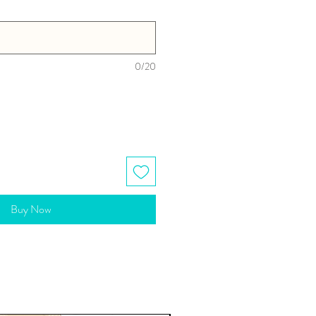
0/20
Buy Now