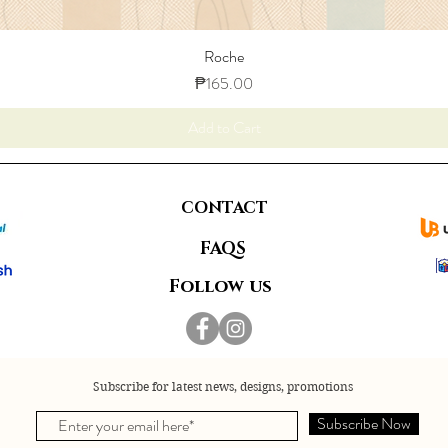
Roche
Price
₱165.00
Add to Cart
CONTACT
FAQS
Follow us
Subscribe for latest news, designs, promotions
Subscribe Now