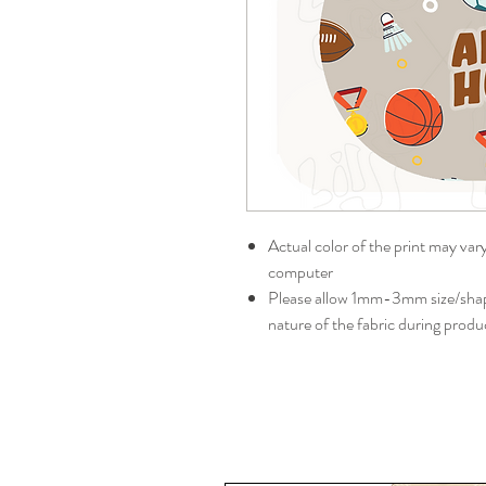
Actual color of the print may var
computer
Please allow 1mm-3mm size/shape
nature of the fabric during produ