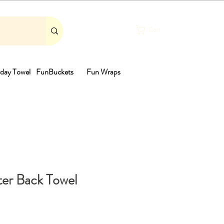
Cart
day Towel
FunBuckets
Fun Wraps
th
er Back Towel