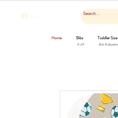
Log In
Home
Bibs
Toddler Size
0-2Y
Bibs & Backtow