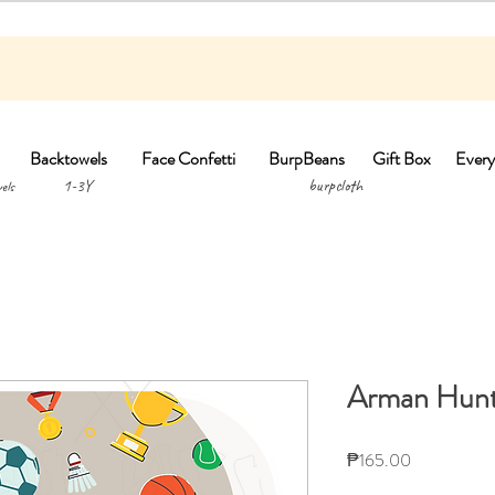
Backtowels
Face Confetti
BurpBeans
Gift Box
Every
1-3Y burpclo
els
Arman Hunt
Price
₱165.00