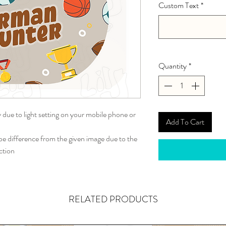
Custom Text
*
Quantity
*
y due to light setting on your mobile phone or
Add To Cart
 difference from the given image due to the
ction
RELATED PRODUCTS