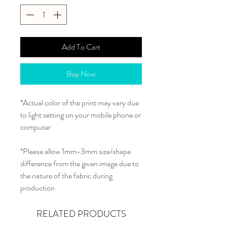
Add To Cart
Buy Now
*Actual color of the print may vary due
to light setting on your mobile phone or
computer
*Please allow 1mm-3mm size/shape
difference from the given image due to
the nature of the fabric during
production
RELATED PRODUCTS