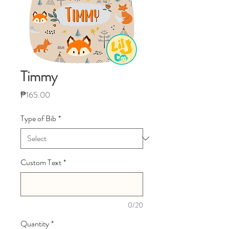
Timmy
Price
₱165.00
Type of Bib
*
Custom Text
*
0/20
Quantity
*