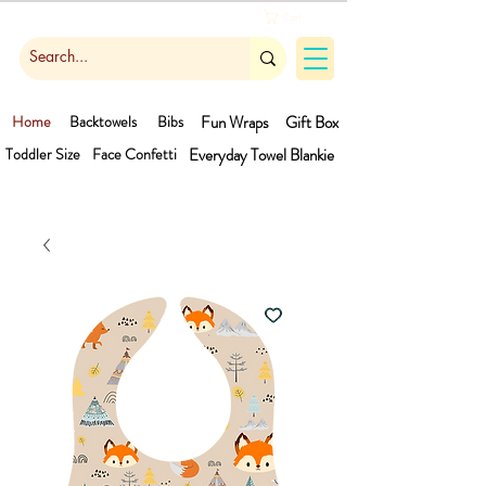
Cart
Home
Backtowels
Bibs
Fun Wraps
Gift Box
Toddler Size
Face Confetti
Everyday Towel
Blankie