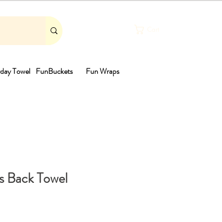
Cart
day Towel
FunBuckets
Fun Wraps
th
es Back Towel