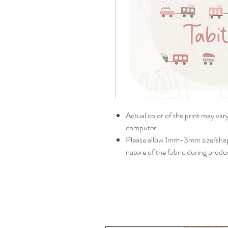
Actual color of the print may var
computer
Please allow 1mm-3mm size/shape
nature of the fabric during produ