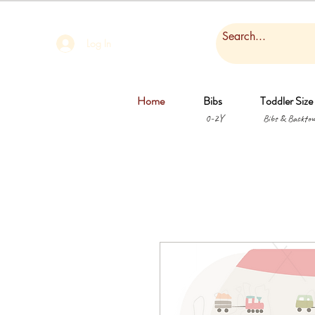
Log In
Home
Bibs
Toddler Size
0-2Y
Bibs & Backtow