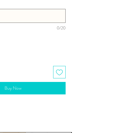
0/20
Buy Now