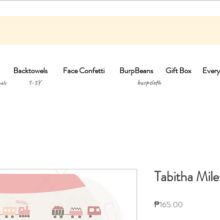
Backtowels
Face Confetti
BurpBeans
Gift Box
Every
1-3Y burpclo
els
Tabitha Mil
Price
₱165.00