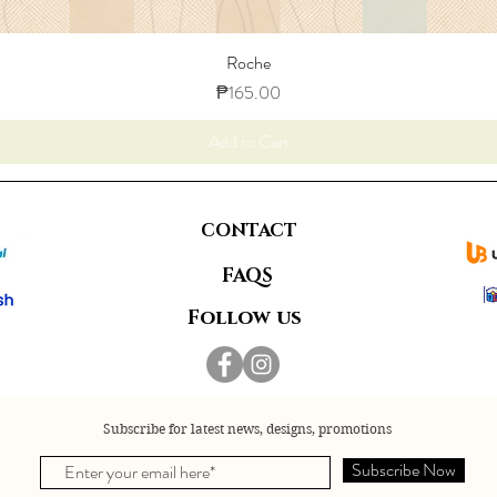
Roche
Price
₱165.00
Add to Cart
CONTACT
FAQS
Follow us
Subscribe for latest news, designs, promotions
Subscribe Now