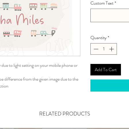
Custom Text
*
Quantity
*
y due to light setting on your mobile phone or
Add To Cart
 difference from the given image due to the
ction
RELATED PRODUCTS