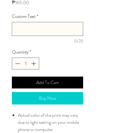
Price
₱165.00
Custom Text
*
0/20
Quantity
*
Add To Cart
Buy Now
Actual color of the print may vary
due to light setting on your mobile
phone or computer