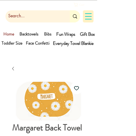
Cart
Home
Backtowels
Bibs
Fun Wraps
Gift Box
Toddler Size
Face Confetti
Everyday Towel
Blankie
Margaret Back Towel