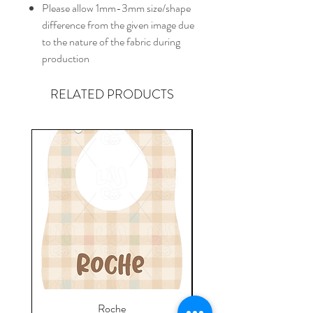
Please allow 1mm-3mm size/shape
difference from the given image due
to the nature of the fabric during
production
RELATED PRODUCTS
Roche
Everyday Towel - Jere