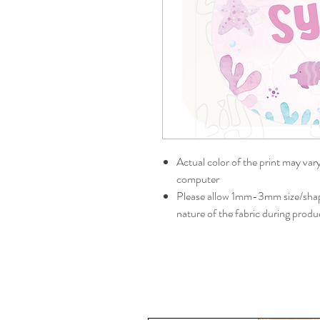
Actual color of the print may var
computer
Please allow 1mm-3mm size/shape
nature of the fabric during produ