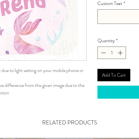
Custom Text
*
Quantity
*
y due to light setting on your mobile phone or
Add To Cart
 difference from the given image due to the
ction
RELATED PRODUCTS