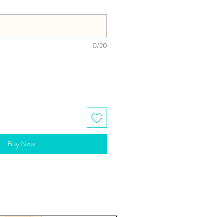
0/20
Buy Now