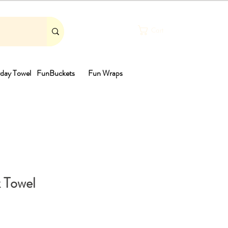
Cart
day Towel
FunBuckets
Fun Wraps
th
 Towel