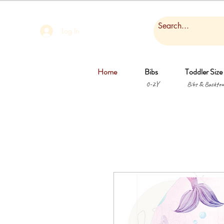
Log In
Home
Bibs
Toddler Size
0-2Y
Bibs & Backtow