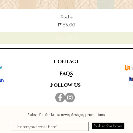
Roche
Price
₱165.00
Add to Cart
CONTACT
FAQS
Follow us
Subscribe for latest news, designs, promotions
Subscribe Now