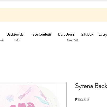
Backtowels
Face Confetti
BurpBeans
Gift Box
Every
1-3Y burpclo
els
Syrena Back
Price
₱165.00