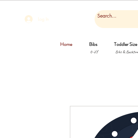
Log In
Home
Bibs
Toddler Size
0-2Y
Bibs & Backtow