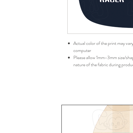
Actual color of the print may var
computer
Please allow 1mm-3mm size/shape
nature of the fabric during produ