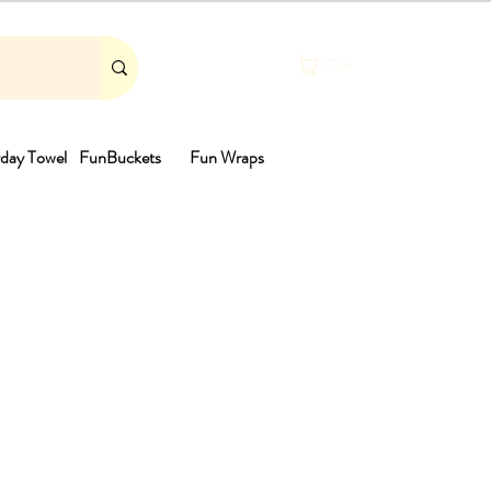
Cart
day Towel
FunBuckets
Fun Wraps
th