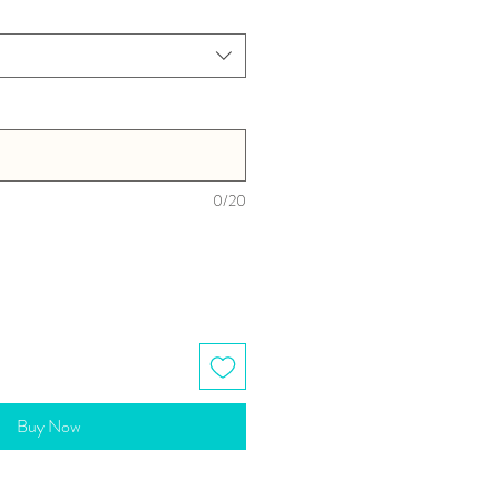
0/20
Buy Now