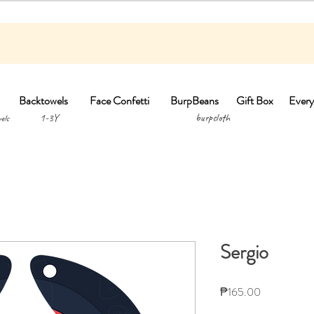
Backtowels
Face Confetti
BurpBeans
Gift Box
Every
1-3Y burpclo
els
Sergio
Price
₱165.00