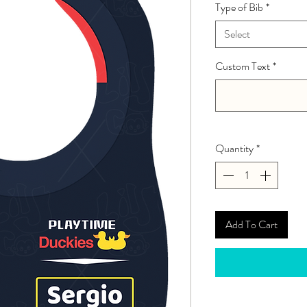
Type of Bib
*
Select
Custom Text
*
Quantity
*
Add To Cart