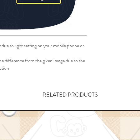
y due to light setting on your mobile phone or
 difference from the given image due to the
ction
RELATED PRODUCTS