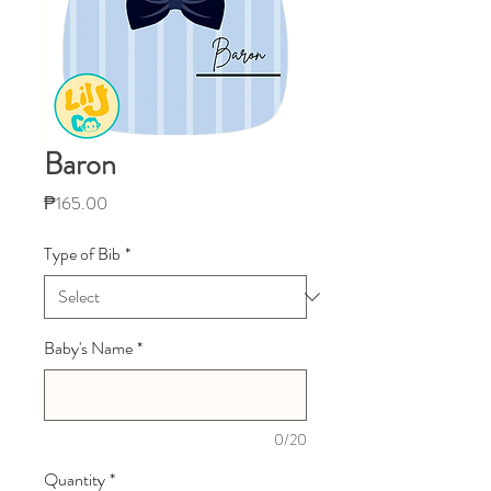
Baron
Price
₱165.00
Type of Bib
*
Baby's Name
*
0/20
Quantity
*