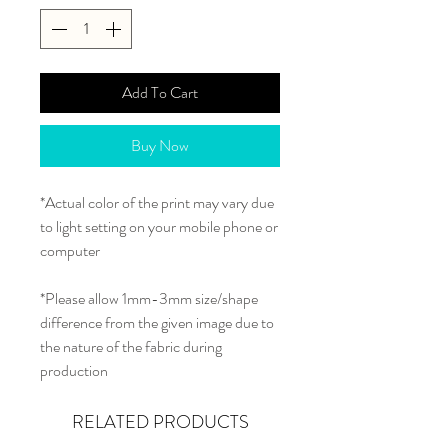
Add To Cart
Buy Now
*Actual color of the print may vary due
to light setting on your mobile phone or
computer
*Please allow 1mm-3mm size/shape
difference from the given image due to
the nature of the fabric during
production
RELATED PRODUCTS