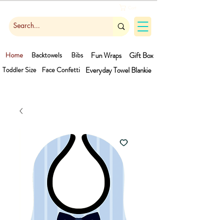
Cart
Home
Backtowels
Bibs
Fun Wraps
Gift Box
Toddler Size
Face Confetti
Everyday Towel
Blankie