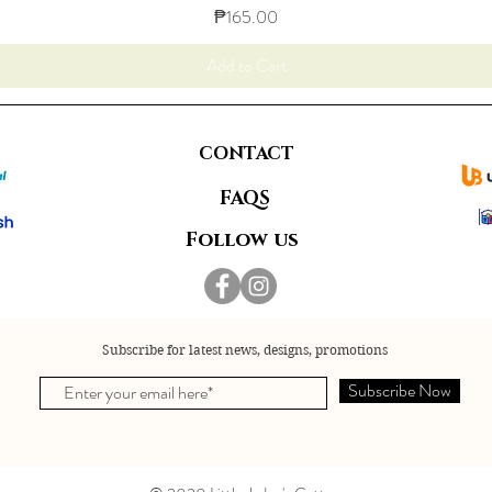
Price
₱165.00
Add to Cart
CONTACT
FAQS
Follow us
Subscribe for latest news, designs, promotions
Subscribe Now