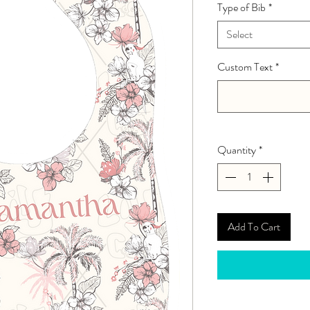
Type of Bib
*
Select
Custom Text
*
Quantity
*
Add To Cart