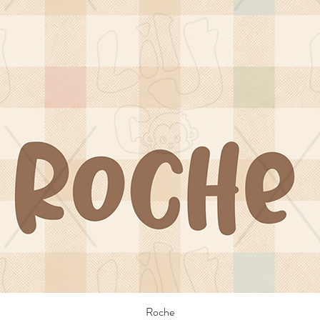
Roche