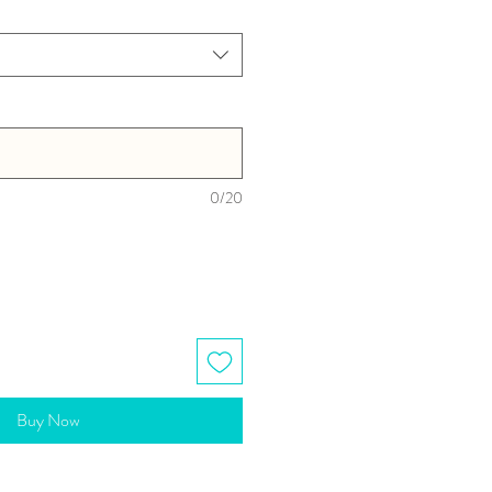
0/20
Buy Now