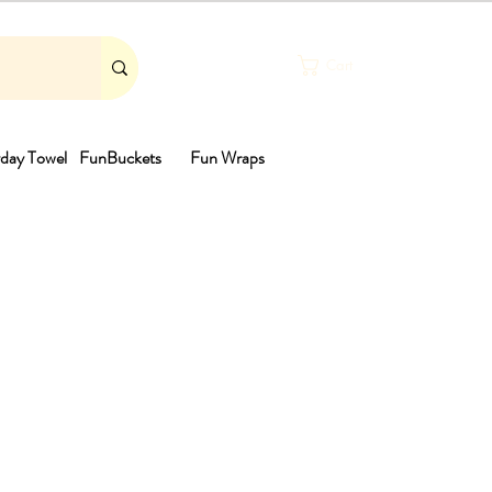
Cart
day Towel
FunBuckets
Fun Wraps
th