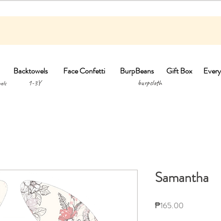
Backtowels
Face Confetti
BurpBeans
Gift Box
Every
1-3Y burpclo
els
Samantha
Price
₱165.00