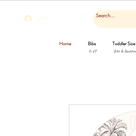
Log In
Home
Bibs
Toddler Size
0-2Y
Bibs & Backtow