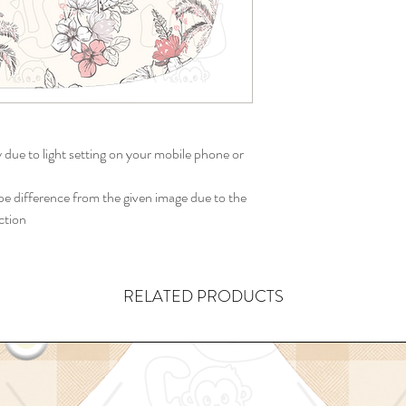
y due to light setting on your mobile phone or
 difference from the given image due to the
ction
RELATED PRODUCTS