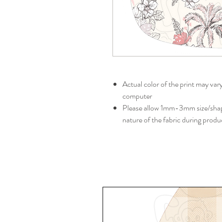
Actual color of the print may var
computer
Please allow 1mm-3mm size/shape
nature of the fabric during produ