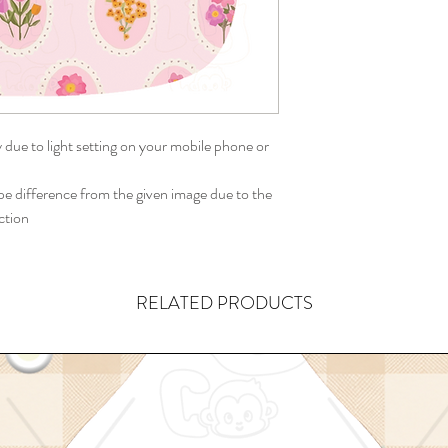
y due to light setting on your mobile phone or
 difference from the given image due to the
ction
RELATED PRODUCTS