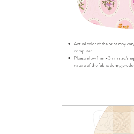
Actual color of the print may var
computer
Please allow 1mm-3mm size/shape
nature of the fabric during produ