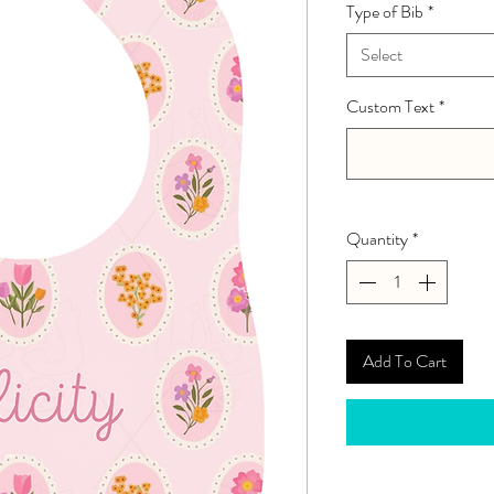
Type of Bib
*
Select
Custom Text
*
Quantity
*
Add To Cart