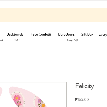
Backtowels
Face Confetti
BurpBeans
Gift Box
Every
1-3Y burpclo
els
Felicity
Price
₱165.00