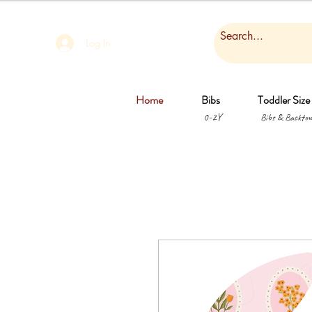
Log In
Home
Bibs
Toddler Size
0-2Y
Bibs & Backtow