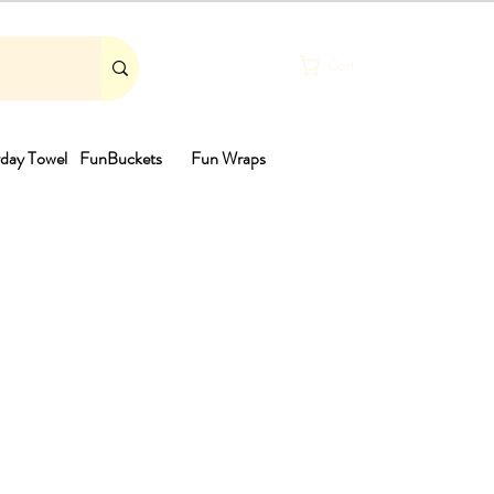
Cart
day Towel
FunBuckets
Fun Wraps
th