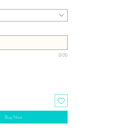
0/20
Buy Now