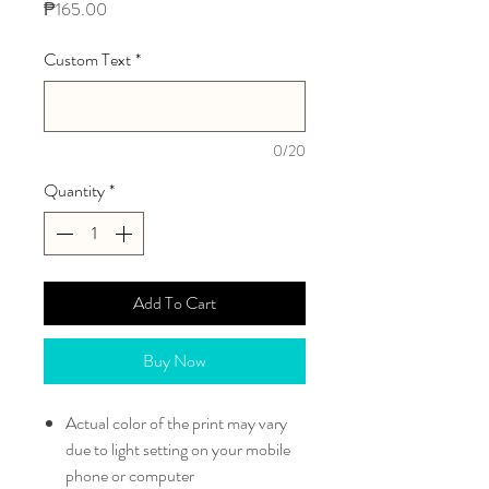
Price
₱165.00
Custom Text
*
0/20
Quantity
*
Add To Cart
Buy Now
Actual color of the print may vary
due to light setting on your mobile
phone or computer