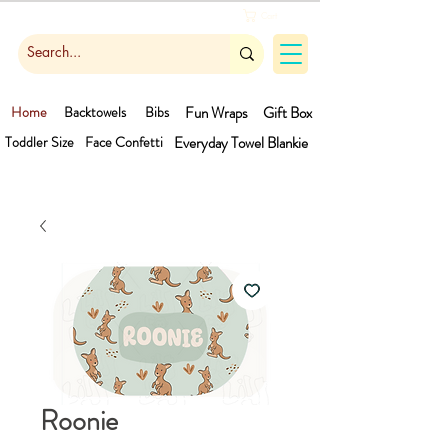
Cart
Home
Backtowels
Bibs
Fun Wraps
Gift Box
Toddler Size
Face Confetti
Everyday Towel
Blankie
Roonie