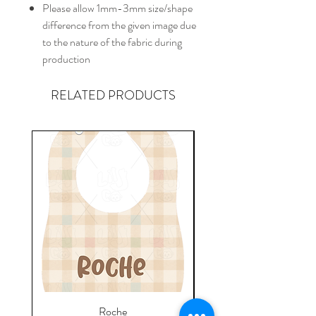
Please allow 1mm-3mm size/shape
difference from the given image due
to the nature of the fabric during
production
RELATED PRODUCTS
Roche
Everyday Towel - Jere