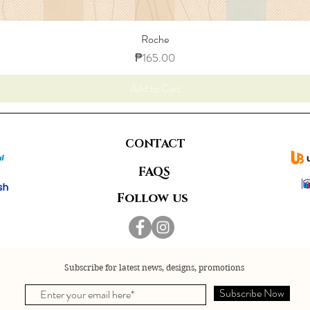
Roche
Price
₱165.00
Add to Cart
CONTACT
FAQS
Follow us
Subscribe for latest news, designs, promotions
Subscribe Now