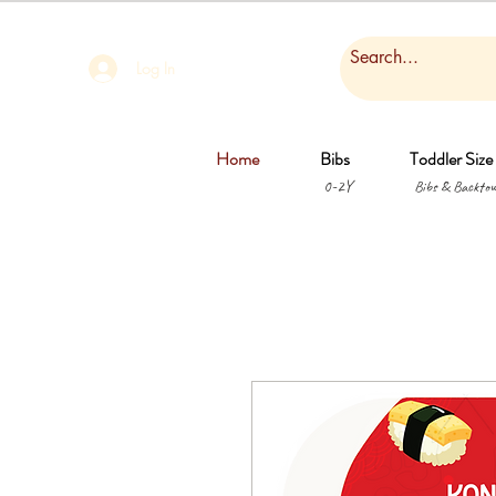
Log In
Home
Bibs
Toddler Size
0-2Y
Bibs & Backtow