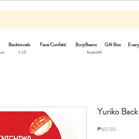
Backtowels
Face Confetti
BurpBeans
Gift Box
Every
1-3Y burpclo
els
Yuriko Back
Price
₱165.00