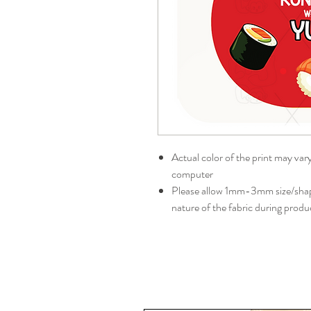
Actual color of the print may var
computer
Please allow 1mm-3mm size/shape
nature of the fabric during produ