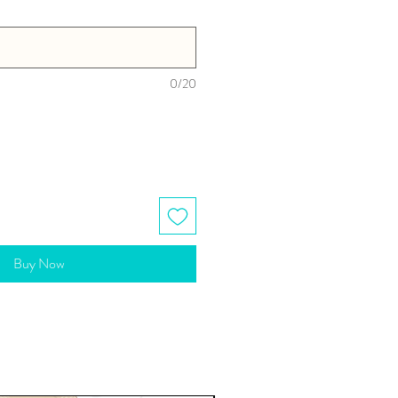
0/20
Buy Now