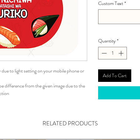
Custom Text
*
Quantity
*
y due to light setting on your mobile phone or
Add To Cart
 difference from the given image due to the
ction
RELATED PRODUCTS