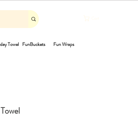
Cart
day Towel
FunBuckets
Fun Wraps
th
 Towel