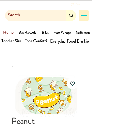
Cart
Home
Backtowels
Bibs
Fun Wraps
Gift Box
Toddler Size
Face Confetti
Everyday Towel
Blankie
Peanut