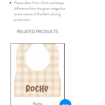
Please allow 1mm-3mm size/shape
difference from the given image due
to the nature of the fabric during
production
RELATED PRODUCTS
Roche
Everyday Towel - Jere