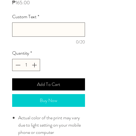
Price
₱165.00
Custom Text
*
0/20
Quantity
*
Add To Cart
Buy Now
Actual color of the print may vary
due to light setting on your mobile
phone or computer