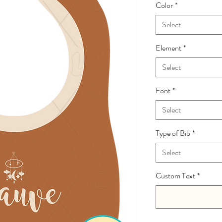
Color
*
Select
Element
*
Select
Font
*
Select
Type of Bib
*
Select
Custom Text
*