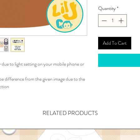
Quantity
*
Add To Cart
y due to light setting on your mobile phone or
 difference from the given image due to the
ction
RELATED PRODUCTS