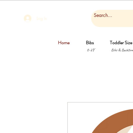
Log In
Home
Bibs
Toddler Size
0-2Y
Bibs & Backtow