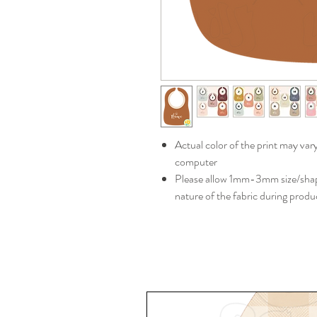
Actual color of the print may var
computer
Please allow 1mm-3mm size/shape
nature of the fabric during produ