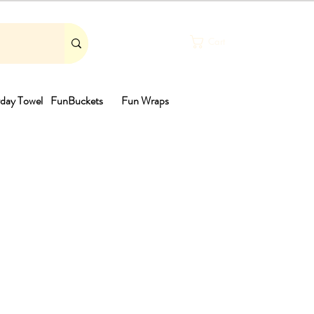
Cart
day Towel
FunBuckets
Fun Wraps
th