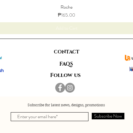
Roche
Price
₱165.00
Add to Cart
CONTACT
FAQS
Follow us
Subscribe for latest news, designs, promotions
Subscribe Now