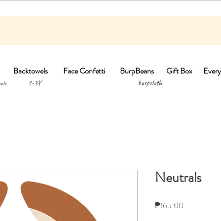
Backtowels
Face Confetti
BurpBeans
Gift Box
Every
1-3Y burpclo
els
Neutrals
Price
₱165.00