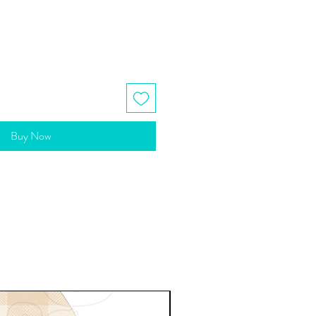
Buy Now