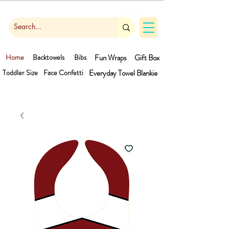
Cart
Home
Backtowels
Bibs
Fun Wraps
Gift Box
Toddler Size
Face Confetti
Everyday Towel
Blankie