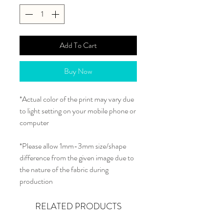
Add To Cart
Buy Now
*Actual color of the print may vary due
to light setting on your mobile phone or
computer
*Please allow 1mm-3mm size/shape
difference from the given image due to
the nature of the fabric during
production
RELATED PRODUCTS