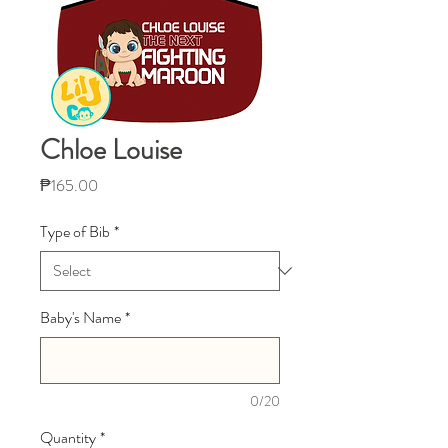
Chloe Louise
Price
₱165.00
Type of Bib
*
Baby's Name
*
0/20
Quantity
*