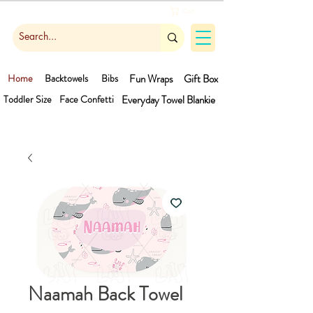
Cart
Home
Backtowels
Bibs
Fun Wraps
Gift Box
Toddler Size
Face Confetti
Everyday Towel
Blankie
Naamah Back Towel