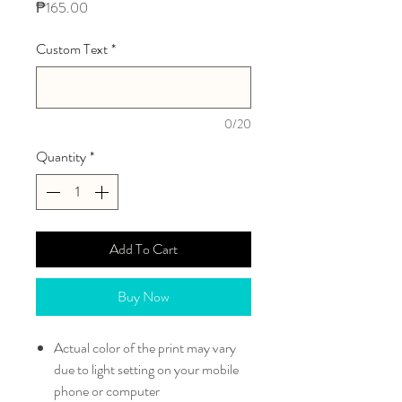
Price
₱165.00
Custom Text
*
0/20
Quantity
*
Add To Cart
Buy Now
Actual color of the print may vary
due to light setting on your mobile
phone or computer