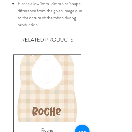
Please allow 1mm-3mm size/shape
difference from the given image due
to the nature of the fabric during
production
RELATED PRODUCTS
Roche
Everyday Towel - Jere