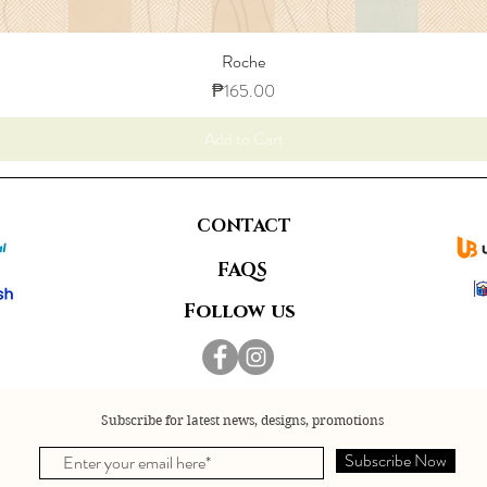
Roche
Price
₱165.00
Add to Cart
CONTACT
FAQS
Follow us
Subscribe for latest news, designs, promotions
Subscribe Now