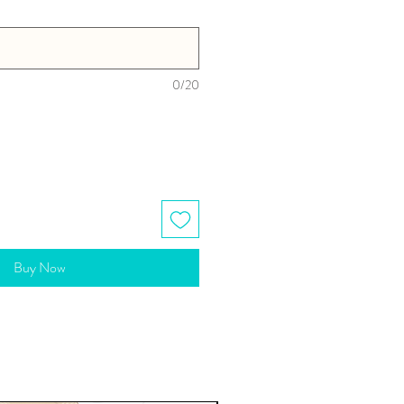
0/20
Buy Now