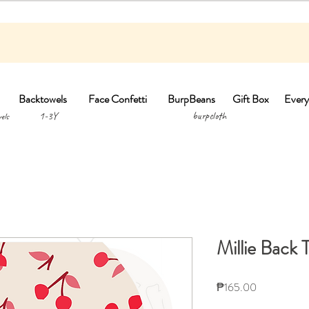
Backtowels
Face Confetti
BurpBeans
Gift Box
Every
1-3Y burpclo
els
Millie Back 
Price
₱165.00