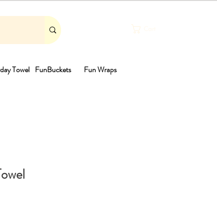
Cart
day Towel
FunBuckets
Fun Wraps
th
Towel