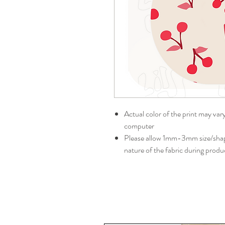
Actual color of the print may var
computer
Please allow 1mm-3mm size/shape
nature of the fabric during produ