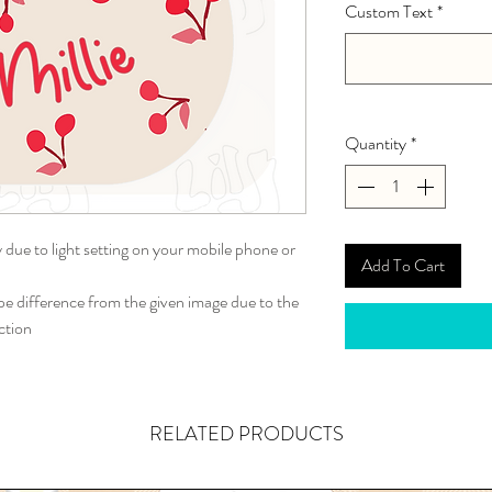
Custom Text
*
Quantity
*
y due to light setting on your mobile phone or
Add To Cart
 difference from the given image due to the
ction
RELATED PRODUCTS