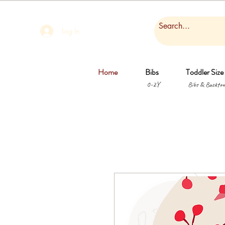
Log In
Home
Bibs
Toddler Size
0-2Y
Bibs & Backtow