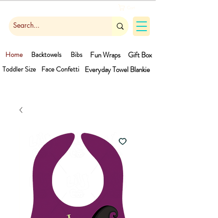
Cart
Home
Backtowels
Bibs
Fun Wraps
Gift Box
Toddler Size
Face Confetti
Everyday Towel
Blankie