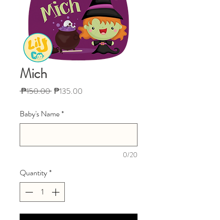
Mich
Regular
Sale
 ₱150.00 
₱135.00
Price
Price
Baby's Name
*
0/20
Quantity
*