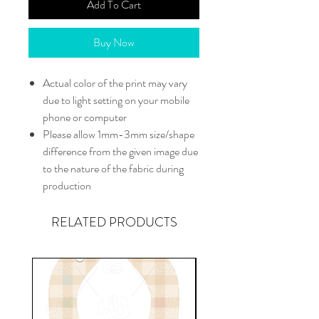
Add To Cart
Buy Now
Actual color of the print may vary
due to light setting on your mobile
phone or computer
Please allow 1mm-3mm size/shape
difference from the given image due
to the nature of the fabric during
production
RELATED PRODUCTS