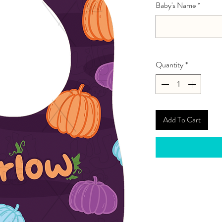
Baby's Name
*
Quantity
*
Add To Cart