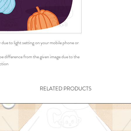
y due to light setting on your mobile phone or
 difference from the given image due to the
ction
RELATED PRODUCTS