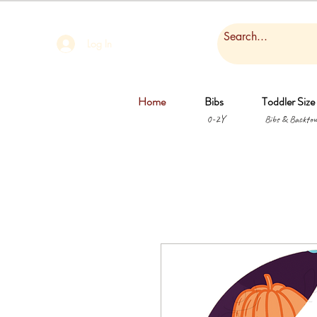
Log In
Home
Bibs
Toddler Size
0-2Y
Bibs & Backtow