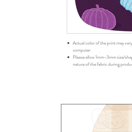
Actual color of the print may var
computer
Please allow 1mm-3mm size/shape
nature of the fabric during produ