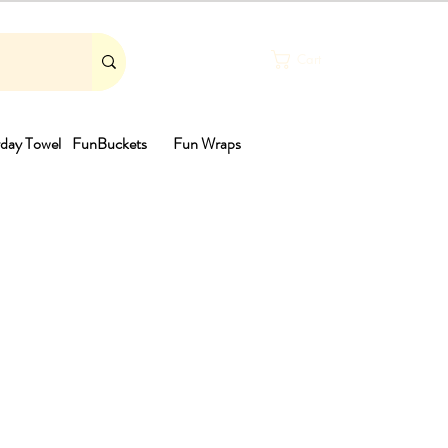
Cart
day Towel
FunBuckets
Fun Wraps
th
ale
rice