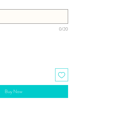
0/20
Buy Now