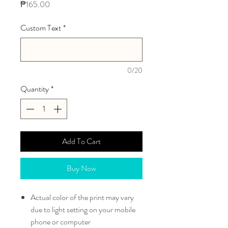
Price
₱165.00
Custom Text
*
0/20
Quantity
*
Add To Cart
Buy Now
Actual color of the print may vary
due to light setting on your mobile
phone or computer