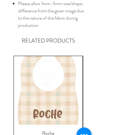
Please allow 1mm-3mm size/shape
difference from the given image due
to the nature of the fabric during
production
RELATED PRODUCTS
Roche
Everyday Towel - Jere