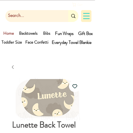
Cart
Home
Backtowels
Bibs
Fun Wraps
Gift Box
Toddler Size
Face Confetti
Everyday Towel
Blankie
Lunette Back Towel